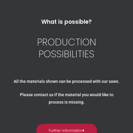
What is possible?
PRODUCTION
POSSIBILITIES
All the materials shown can be processed with our saws.
Please contact us if the material you would like to
process is missing.
Further information