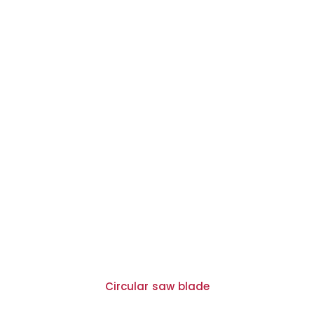
Circular saw blade