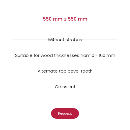
550 mm ⌀ 550 mm
Without strobes
Suitable for wood thicknesses from 0 - 160 mm
Alternate top bevel tooth
Cross cut
Request.