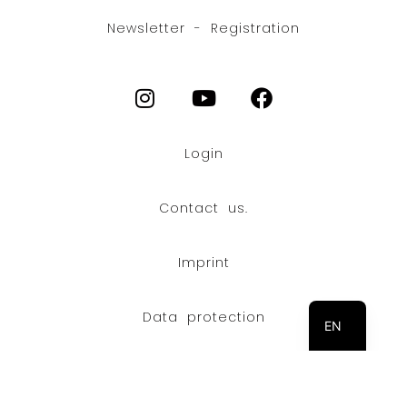
Newsletter - Registration
Login
Contact us.
Imprint
FR
DE
Data protection
EN
© Copyright 2026 Stoll Maschinenbau GmbH