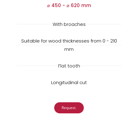
⌀ 450 -
⌀
620 mm
With broaches
Suitable for wood thicknesses from 0 - 210
mm
Flat tooth
Longitudinal cut
Request.