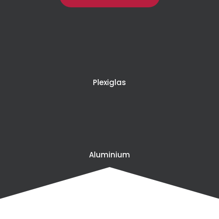
Plexiglas
Aluminium