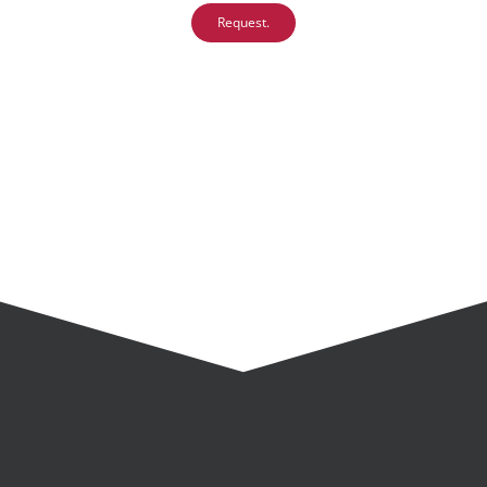
Request.