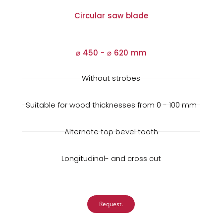
Circular saw blade
⌀ 450 -
⌀
620 mm
Without strobes
Suitable for wood thicknesses from 0 - 100 mm
Alternate top bevel tooth
Longitudinal- and cross cut
Request.