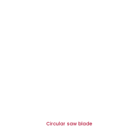
Circular saw blade