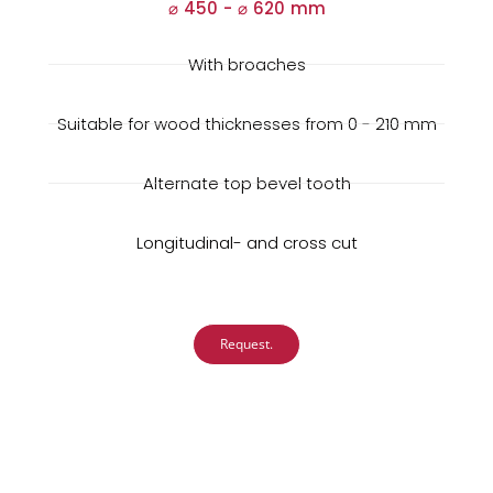
⌀ 450 -
⌀
620 mm
With broaches
Suitable for wood thicknesses from 0 - 210 mm
Alternate top bevel tooth
Longitudinal- and cross cut
Request.