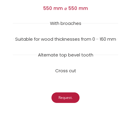
550 mm ⌀ 550 mm
With broaches
Suitable for wood thicknesses from 0 - 160 mm
Alternate top bevel tooth
Cross cut
Request.