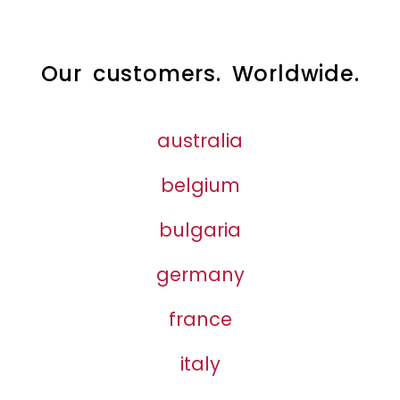
Our customers. Worldwide.
australia
belgium
bulgaria
germany
france
italy