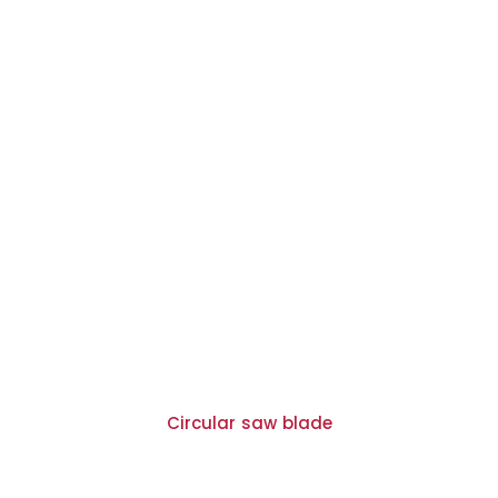
Circular saw blade