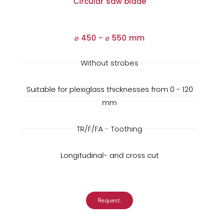
Circular saw blade
⌀ 450 -
⌀
550 mm
Without strobes
Suitable for plexiglass thicknesses from 0 - 120
mm
TR/F/FA - Toothing
Longitudinal- and cross cut
Request.