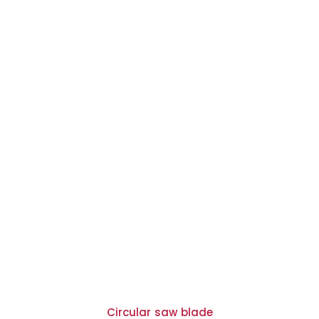
Circular saw blade