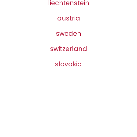
liechtenstein
austria
sweden
switzerland
slovakia