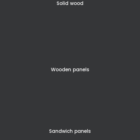
Solid wood
Wooden panels
Sandwich panels