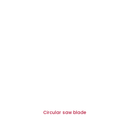
Circular saw blade