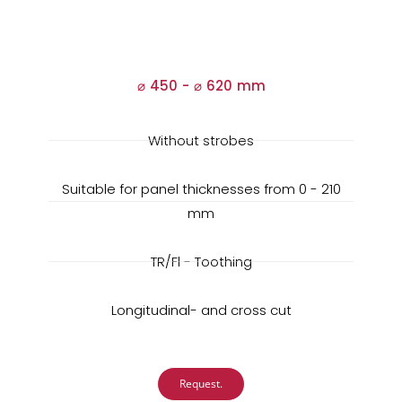
⌀ 450 -
⌀
620 mm
Without strobes
Suitable for panel thicknesses from 0 - 210
mm
TR/Fl - Toothing
Longitudinal- and cross cut
Request.