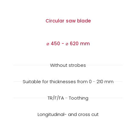
Circular saw blade
⌀ 450 -
⌀
620 mm
Without strobes
Suitable for thicknesses from 0 - 210 mm
TR/F/FA - Toothing
Longitudinal- and cross cut