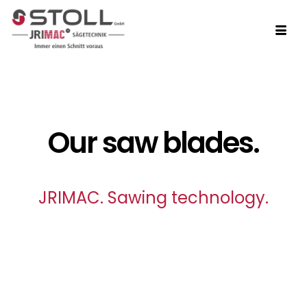
Our saw blades.
JRIMAC. Sawing technology.