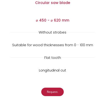
Circular saw blade
⌀ 450 -
⌀
620 mm
Without strobes
Suitable for wood thicknesses from 0 - 100 mm
Flat tooth
Longitudinal cut
Request.