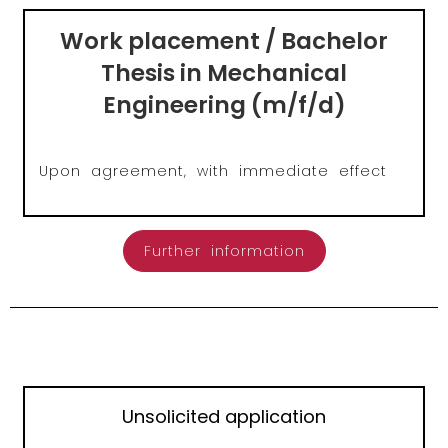
Work placement / Bachelor
Thesis in Mechanical
Engineering (m/f/d)
Upon agreement, with immediate effect
Further information
Unsolicited application