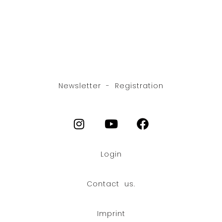
Newsletter - Registration
Login
Contact us.
Imprint
FR