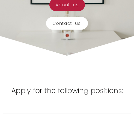
About us
Contact us.
Apply for the following positions: