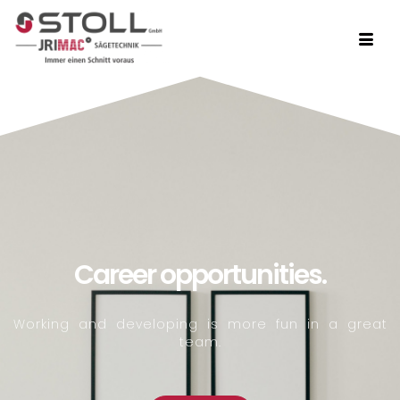
Career opportunities.
Working and developing is more fun in a great
team.