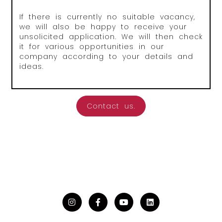
If there is currently no suitable vacancy,
we will also be happy to receive your
unsolicited application. We will then check
it for various opportunities in our
company according to your details and
ideas.
Contact us.