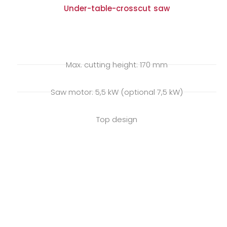
Under-table-crosscut saw
Max. cutting height: 170 mm
Saw motor: 5,5 kW (optional 7,5 kW)
Top design