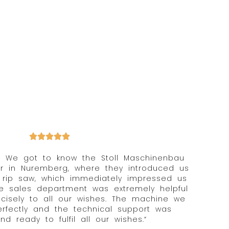
y! We got to know the Stoll Maschinenbau
ir in Nuremberg, where they introduced us
“ rip saw, which immediately impressed us
The sales department was extremely helpful
isely to all our wishes. The machine we
rfectly and the technical support was
nd ready to fulfil all our wishes.“