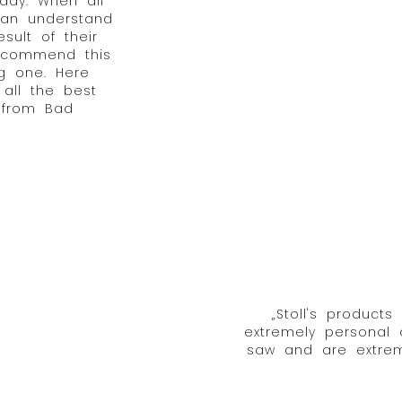
 day. When all
can understand
sult of their
recommend this
g one. Here
 all the best
 from Bad
„Stoll's products
extremely personal
saw and are extreme