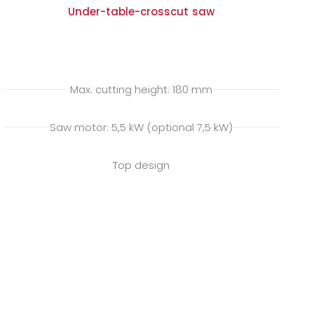
Under-table-crosscut saw
Max. cutting height: 180 mm
Saw motor: 5,5 kW (optional 7,5 kW)
Top design