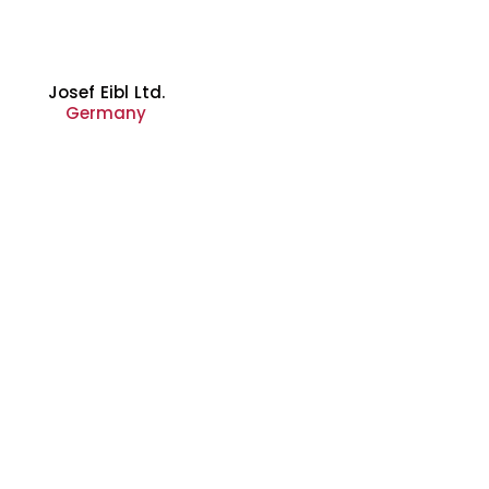
Josef Eibl Ltd.
Germany