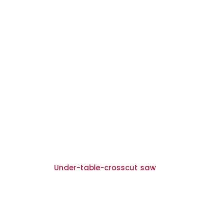
Under-table-crosscut saw