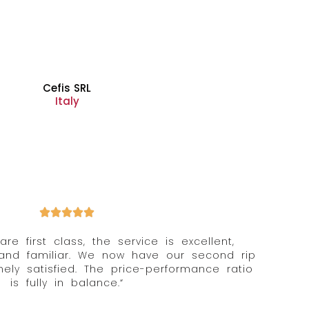
Cefis SRL
Italy
 are first class, the service is excellent,
 and familiar. We now have our second rip
ly satisfied. The price-performance ratio
is fully in balance.“