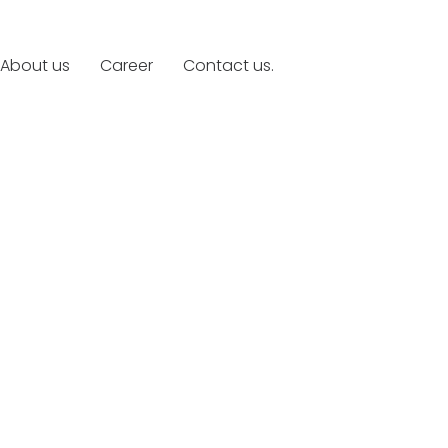
About us
Career
Contact us.