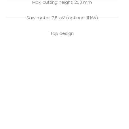
Max. cutting height: 250 mm
Saw motor: 7,5 kW (optional 11 kW)
Top design