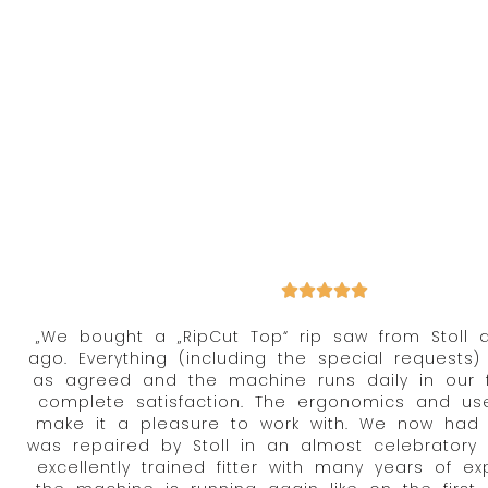
„We bought a „RipCut Top“ rip saw from Stoll 
ago. Everything (including the special requests)
as agreed and the machine runs daily in our f
complete satisfaction. The ergonomics and user
make it a pleasure to work with. We now had 
was repaired by Stoll in an almost celebrator
excellently trained fitter with many years of e