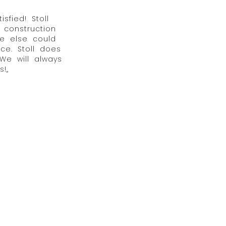
fied! Stoll
 construction
e else could
ce. Stoll does
 We will always
!„