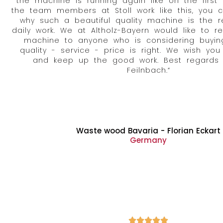
the machine is running again like on the first
the team members at Stoll work like this, you 
why such a beautiful quality machine is the re
daily work. We at Altholz-Bayern would like to 
machine to anyone who is considering buyin
quality - service - price is right. We wish you
and keep up the good work. Best regards
Feilnbach.“
Waste wood Bavaria - Florian Eckart
Germany