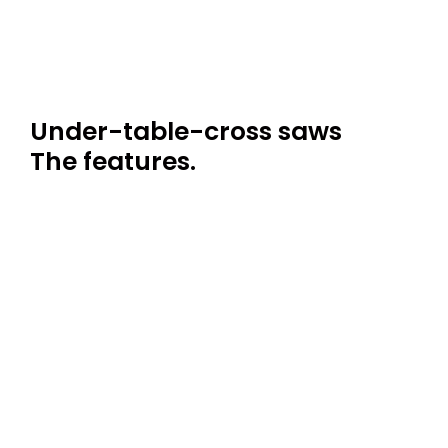
Under-table-cross saws
The features.