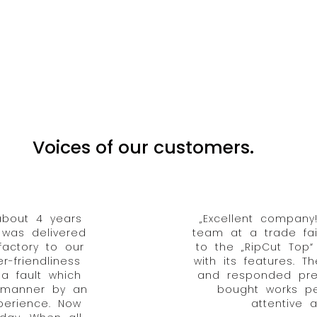
Voices of our customers.
about 4 years
„Excellent compan
 was delivered
team at a trade fa
actory to our
to the „RipCut Top
-friendliness
with its features. 
a fault which
and responded prec
y manner by an
bought works pe
xperience. Now
attentive a