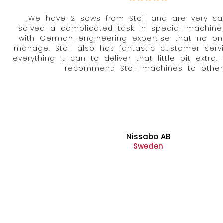
„We have 2 saws from Stoll and are very satis
solved a complicated task in special machine
with German engineering expertise that no on
manage. Stoll also has fantastic customer servi
everything it can to deliver that little bit extra.
recommend Stoll machines to others
Nissabo AB
Sweden