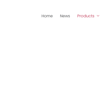
Home
News
Products